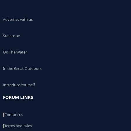
Advertise with us
Subscribe
On The Water
In the Great Outdoors
Introduce Yourself
FORUM LINKS
Contact us
Terms and rules