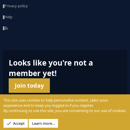
Privacy policy
Help
R
S
S
Looks like you're not a
member yet!
Join today
This site uses cookies to help personalise content, tailor your
experience and to keep you logged in if you register.
By continuing to use this site, you are consenting to our use of cookies.
© 2004 - 2025 PerformanceOutdoors.net
Accept
Learn more…
A
Credence Pictures Inc.
website.