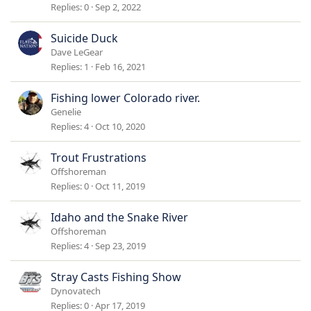
Replies
0
Sep 2, 2022
Suicide Duck
Dave LeGear
Replies
1
Feb 16, 2021
Fishing lower Colorado river.
Genelie
Replies
4
Oct 10, 2020
Trout Frustrations
Offshoreman
Replies
0
Oct 11, 2019
Idaho and the Snake River
Offshoreman
Replies
4
Sep 23, 2019
Stray Casts Fishing Show
Dynovatech
Replies
0
Apr 17, 2019