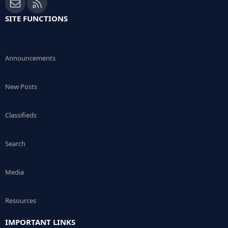
Contact us
RSS
SITE FUNCTIONS
Announcements
New Posts
Classifieds
Search
Media
Resources
IMPORTANT LINKS