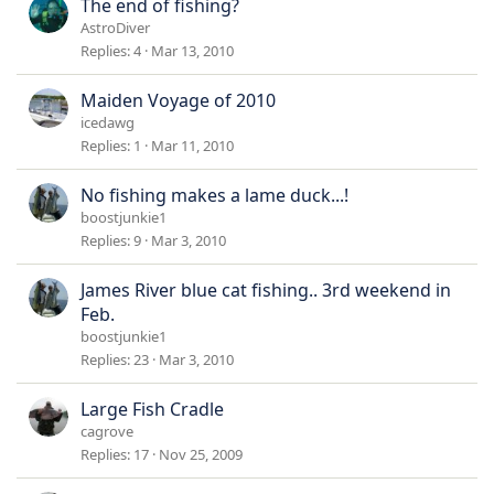
The end of fishing?
AstroDiver
Replies
4
Mar 13, 2010
Maiden Voyage of 2010
icedawg
Replies
1
Mar 11, 2010
No fishing makes a lame duck...!
boostjunkie1
Replies
9
Mar 3, 2010
James River blue cat fishing.. 3rd weekend in
Feb.
boostjunkie1
Replies
23
Mar 3, 2010
Large Fish Cradle
cagrove
Replies
17
Nov 25, 2009