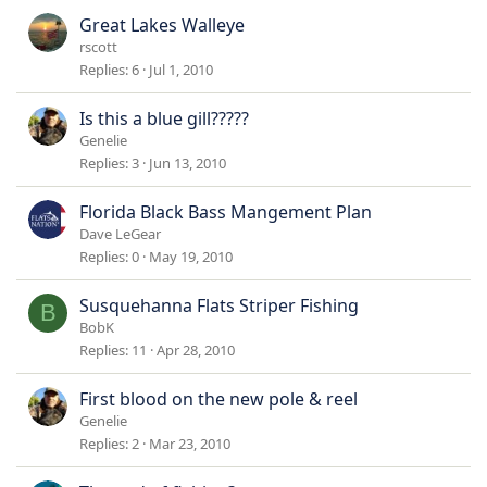
Great Lakes Walleye
rscott
Replies
6
Jul 1, 2010
Is this a blue gill?????
Genelie
Replies
3
Jun 13, 2010
Florida Black Bass Mangement Plan
Dave LeGear
Replies
0
May 19, 2010
Susquehanna Flats Striper Fishing
B
BobK
Replies
11
Apr 28, 2010
First blood on the new pole & reel
Genelie
Replies
2
Mar 23, 2010