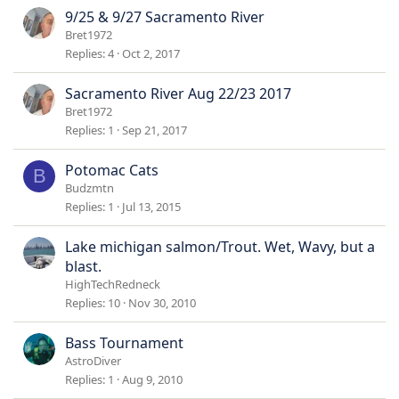
9/25 & 9/27 Sacramento River
Bret1972
Replies
4
Oct 2, 2017
Sacramento River Aug 22/23 2017
Bret1972
Replies
1
Sep 21, 2017
Potomac Cats
B
Budzmtn
Replies
1
Jul 13, 2015
Lake michigan salmon/Trout. Wet, Wavy, but a
blast.
HighTechRedneck
Replies
10
Nov 30, 2010
Bass Tournament
AstroDiver
Replies
1
Aug 9, 2010