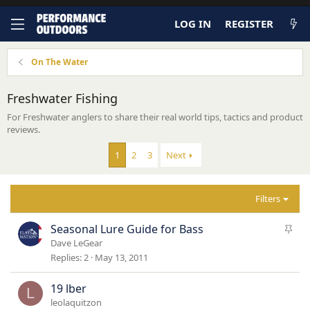
LOG IN
REGISTER
On The Water
Freshwater Fishing
For Freshwater anglers to share their real world tips, tactics and product
reviews.
1
2
3
Next
Filters
S
Seasonal Lure Guide for Bass
t
Dave LeGear
i
Replies
2
May 13, 2011
c
k
19 lber
L
y
leolaquitzon