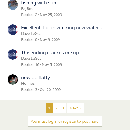
fishing with son
BigBird
Replies
2
Nov 25, 2009
Excellent Tip on working new water...
Dave LeGear
Replies
0
Nov 9, 2009
The ending crackes me up
Dave LeGear
Replies
16
Nov 5, 2009
new pb flatty
Holmes
Replies
3
Oct 20, 2009
1
2
3
Next
You must log in or register to post here.