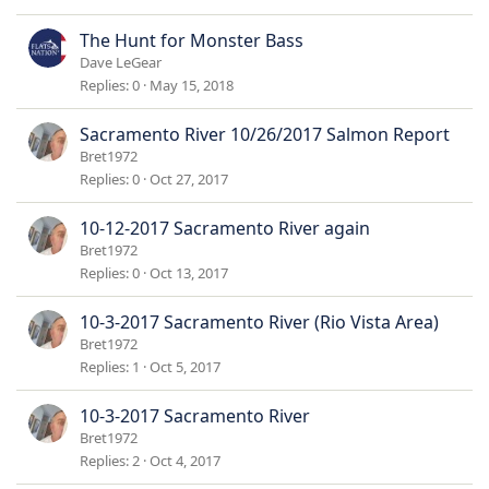
The Hunt for Monster Bass
Dave LeGear
Replies
0
May 15, 2018
Sacramento River 10/26/2017 Salmon Report
Bret1972
Replies
0
Oct 27, 2017
10-12-2017 Sacramento River again
Bret1972
Replies
0
Oct 13, 2017
10-3-2017 Sacramento River (Rio Vista Area)
Bret1972
Replies
1
Oct 5, 2017
10-3-2017 Sacramento River
Bret1972
Replies
2
Oct 4, 2017