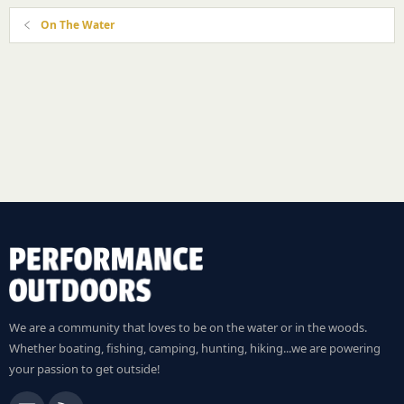
On The Water
We are a community that loves to be on the water or in the woods.
Whether boating, fishing, camping, hunting, hiking...we are powering
your passion to get outside!