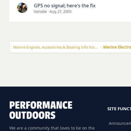
GPS no signal; here's the fix
Genelie
Aug 27, 2005
Marine Engines, Accessories & Boating Info Forums
Marine Electro
SITE FUNC
Announce
We are a community that loves to be on the