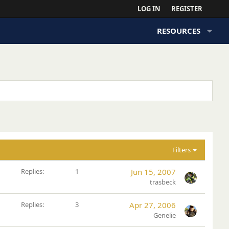
LOG IN
REGISTER
RESOURCES
Filters
Replies
1
Jun 15, 2007
trasbeck
Replies
3
Apr 27, 2006
Genelie