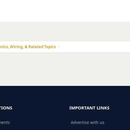
nics, Wiring, & Related Topics
TIONS
IMPORTANT LINKS
ments
Advertise with us