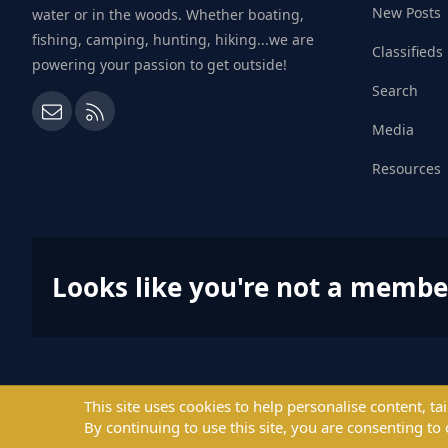
New Posts
water or in the woods. Whether boating,
fishing, camping, hunting, hiking...we are
Classifieds
powering your passion to get outside!
Search
Contact us
RSS
Media
Resources
Looks like you're not a membe
This site uses cookies to help personalise content, ta
By continuing to use this site, you are consenting to 