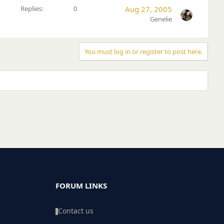
Replies
0
Aug 27, 2005
Genelie
You must log in or register to post here.
FORUM LINKS
Contact us