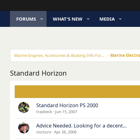
FORUMS
WHAT'S NEW
MEDIA
Marine Engines, Accessories & Boating Info Forums
Marine Electro
Standard Horizon
Standard Horizon PS 2000
trasbeck
Jun 15, 2007
Advice Needed. Looking for a decent...
nocturn
Apr 26, 2006