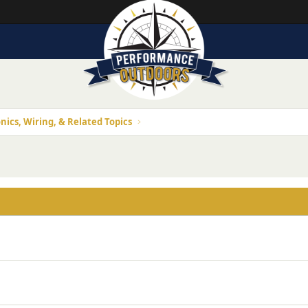
nics, Wiring, & Related Topics