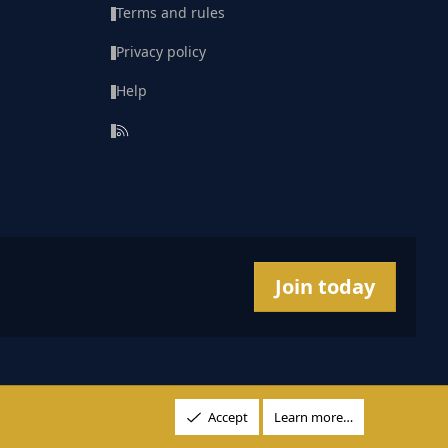
Terms and rules
Privacy policy
Help
R
S
S
Join today
Accept
Learn more…