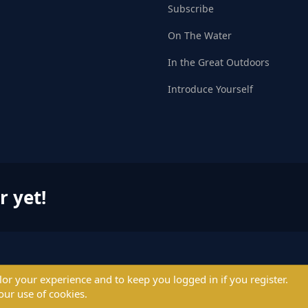
Subscribe
On The Water
In the Great Outdoors
Introduce Yourself
r yet!
ilor your experience and to keep you logged in if you register.
© 2004 - 2025 PerformanceOutdoors.net
our use of cookies.
A
Credence Pictures Inc.
website.