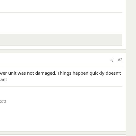
#2
 lower unit was not damaged. Things happen quickly doesn’t
lant
tott