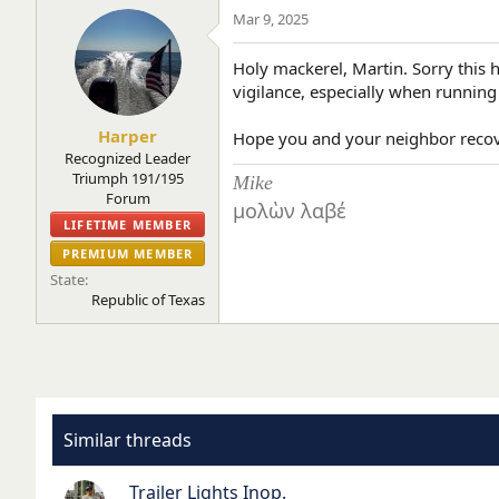
Mar 9, 2025
Holy mackerel, Martin. Sorry this
vigilance, especially when running
Harper
Hope you and your neighbor recov
Recognized Leader
Triumph 191/195
Mike
Forum
μολὼν λαβέ
LIFETIME MEMBER
PREMIUM MEMBER
State
Republic of Texas
Similar threads
Trailer Lights Inop.