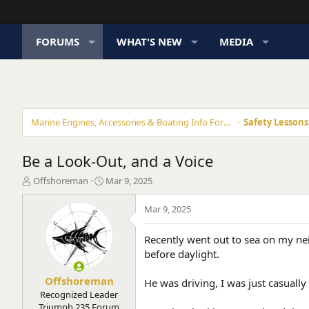
FORUMS
WHAT'S NEW
MEDIA
Marine Engines, Accessories & Boating Info Forums
Safety Lesson
Be a Look-Out, and a Voice
T
S
Offshoreman
Mar 9, 2025
h
t
r
a
Mar 9, 2025
e
r
a
t
Recently went out to sea on my nei
d
d
before daylight.
s
a
t
t
a
e
Offshoreman
He was driving, I was just casually
r
Recognized Leader
t
Triumph 235 Forum