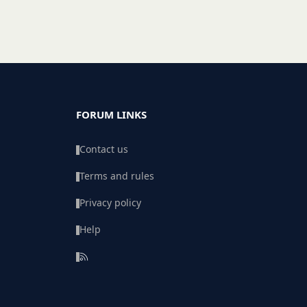
FORUM LINKS
Contact us
Terms and rules
Privacy policy
Help
R
S
S