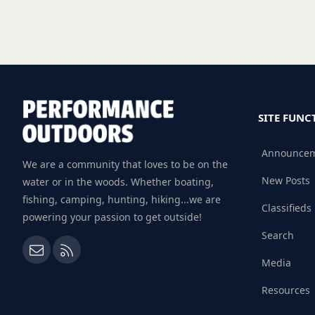
SITE FUNC
Announce
We are a community that loves to be on the
New Posts
water or in the woods. Whether boating,
fishing, camping, hunting, hiking...we are
Classifieds
powering your passion to get outside!
Search
Contact us
RSS
Media
Resources