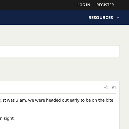
LOG IN
REGISTER
RESOURCES
#1
c. It was 3 am, we were headed out early to be on the bite
n sight.