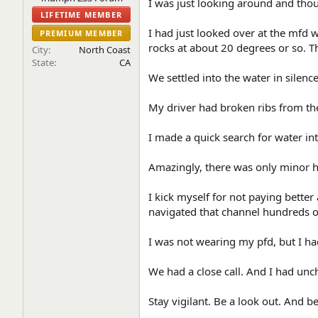
I was just looking around and thou
e
LIFETIME MEMBER
r
I had just looked over at the mfd
PREMIUM MEMBER
rocks at about 20 degrees or so. T
City
North Coast
State
CA
We settled into the water in silen
My driver had broken ribs from the
I made a quick search for water in
Amazingly, there was only minor h
I kick myself for not paying bette
navigated that channel hundreds of
I was not wearing my pfd, but I ha
We had a close call. And I had unc
Stay vigilant. Be a look out. And b