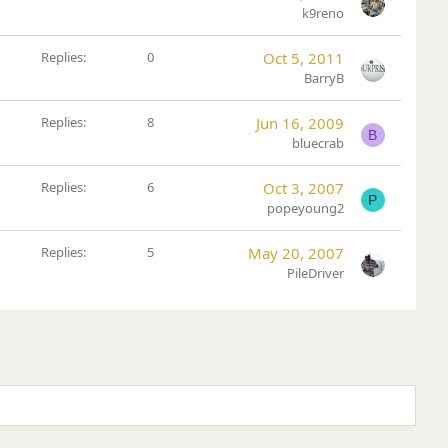
k9reno
Replies
0
Oct 5, 2011
BarryB
Replies
8
Jun 16, 2009
B
bluecrab
Replies
6
Oct 3, 2007
P
popeyoung2
Replies
5
May 20, 2007
PileDriver