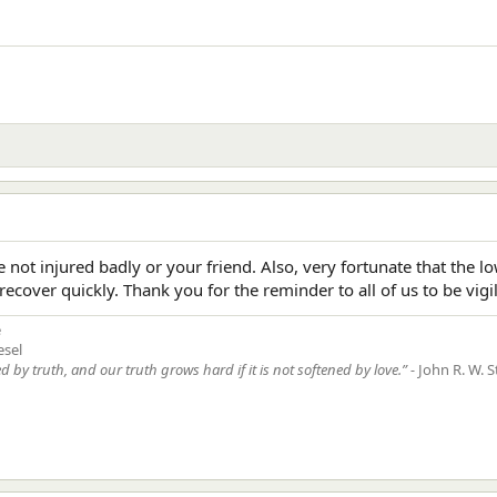
e not injured badly or your friend. Also, very fortunate that the
recover quickly. Thank you for the reminder to all of us to be vigi
e
esel
ed by truth, and our truth grows hard if it is not softened by love.” -
John R. W. S