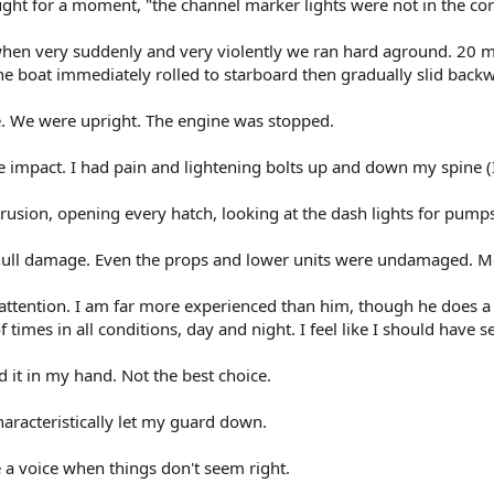
ght for a moment, "the channel marker lights were not in the corr
 when very suddenly and very violently we ran hard aground. 20 m
he boat immediately rolled to starboard then gradually slid backw
ce. We were upright. The engine was stopped.
 impact. I had pain and lightening bolts up and down my spine (I 
trusion, opening every hatch, looking at the dash lights for pump
ull damage. Even the props and lower units were undamaged. Most
r attention. I am far more experienced than him, though he does a
 times in all conditions, day and night. I feel like I should have
d it in my hand. Not the best choice.
haracteristically let my guard down.
e a voice when things don't seem right.