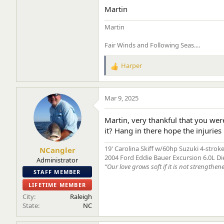
Martin
Martin
Fair Winds and Following Seas....
Harper
R
e
a
c
Mar 9, 2025
t
i
Martin, very thankful that you wer
o
it? Hang in there hope the injuries 
n
s
19' Carolina Skiff w/60hp Suzuki 4-strok
NCangler
:
2004 Ford Eddie Bauer Excursion 6.0L Di
Administrator
“Our love grows soft if it is not strengthen
STAFF MEMBER
LIFETIME MEMBER
City
Raleigh
State
NC