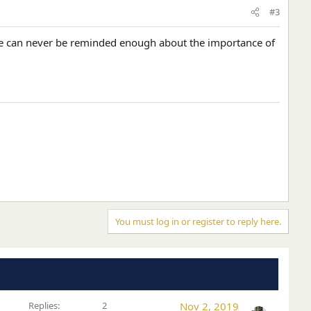
#3
We can never be reminded enough about the importance of
You must log in or register to reply here.
Replies
2
Nov 2, 2019