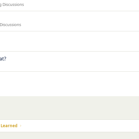
ng Discussions
 Discussions
at?
k
s Learned