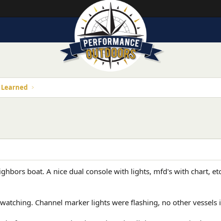
s Learned
ghbors boat. A nice dual console with lights, mfd's with chart, et
 watching. Channel marker lights were flashing, no other vessels i