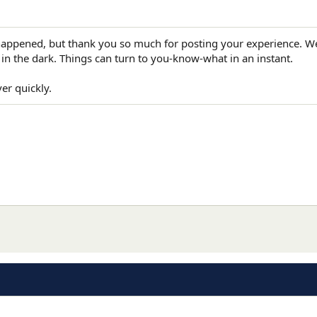
 happened, but thank you so much for posting your experience. 
 in the dark. Things can turn to you-know-what in an instant.
er quickly.