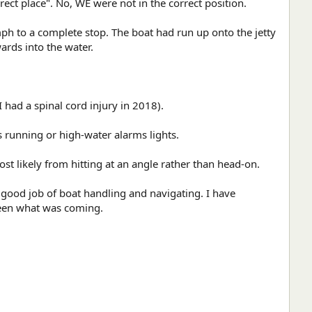
ect place". No, WE were not in the correct position.
ph to a complete stop. The boat had run up onto the jetty
ards into the water.
had a spinal cord injury in 2018).
s running or high-water alarms lights.
 likely from hitting at an angle rather than head-on.
 good job of boat handling and navigating. I have
 seen what was coming.