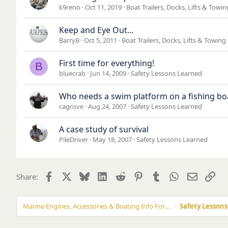
k9reno
Oct 11, 2019
Boat Trailers, Docks, Lifts & Towi
Keep and Eye Out...
BarryB
Oct 5, 2011
Boat Trailers, Docks, Lifts & Towing
First time for everything!
B
bluecrab
Jun 14, 2009
Safety Lessons Learned
Who needs a swim platform on a fishing bo
cagrove
Aug 24, 2007
Safety Lessons Learned
A case study of survival
PileDriver
May 18, 2007
Safety Lessons Learned
Facebook
X
Bluesky
LinkedIn
Reddit
Pinterest
Tumblr
WhatsApp
Email
Lin
Share:
Marine Engines, Accessories & Boating Info Forums
Safety Lesson