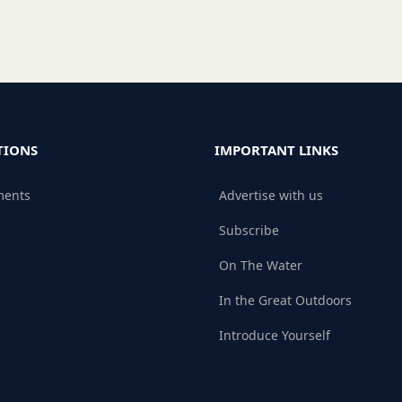
TIONS
IMPORTANT LINKS
ments
Advertise with us
Subscribe
On The Water
In the Great Outdoors
Introduce Yourself