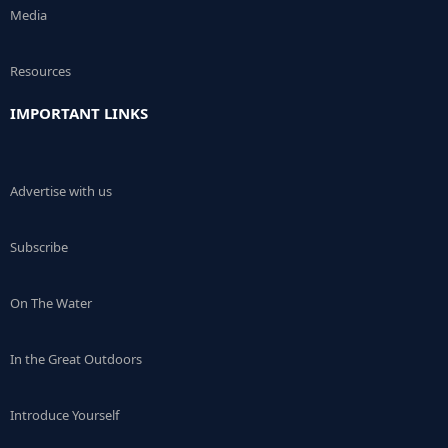
Media
Resources
IMPORTANT LINKS
Advertise with us
Subscribe
On The Water
In the Great Outdoors
Introduce Yourself