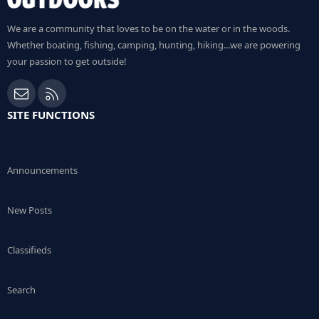
We are a community that loves to be on the water or in the woods.
Whether boating, fishing, camping, hunting, hiking...we are powering
your passion to get outside!
Contact us
RSS
SITE FUNCTIONS
Announcements
New Posts
Classifieds
Search