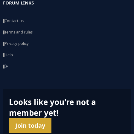
FORUM LINKS
Contact us
Terms and rules
Privacy policy
Help
R
S
S
Looks like you're not a
member yet!
Join today