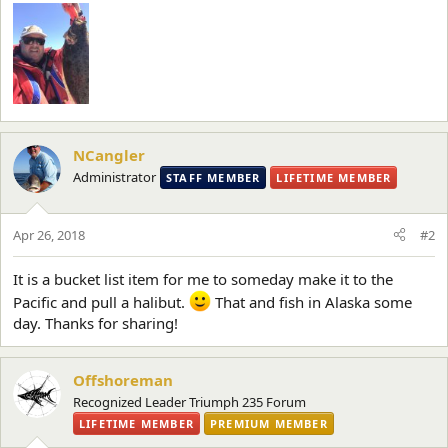
NCangler
Administrator
STAFF MEMBER
LIFETIME MEMBER
Apr 26, 2018
#2
It is a bucket list item for me to someday make it to the
Pacific and pull a halibut.
That and fish in Alaska some
day. Thanks for sharing!
Offshoreman
Recognized Leader Triumph 235 Forum
LIFETIME MEMBER
PREMIUM MEMBER