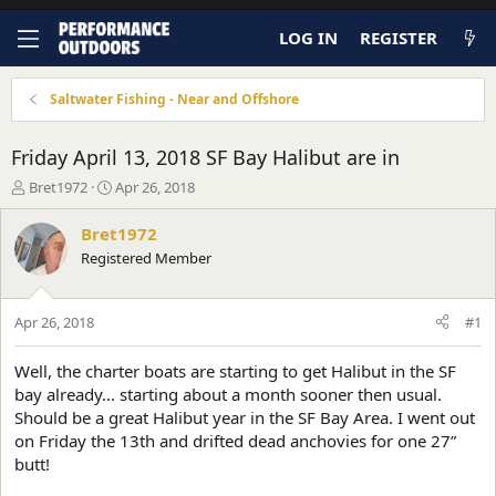
LOG IN
REGISTER
Saltwater Fishing - Near and Offshore
Friday April 13, 2018 SF Bay Halibut are in
T
S
Bret1972
Apr 26, 2018
h
t
r
a
Bret1972
e
r
Registered Member
a
t
d
d
s
a
Apr 26, 2018
#1
t
t
a
e
r
Well, the charter boats are starting to get Halibut in the SF
t
bay already... starting about a month sooner then usual.
e
Should be a great Halibut year in the SF Bay Area. I went out
r
on Friday the 13th and drifted dead anchovies for one 27”
butt!