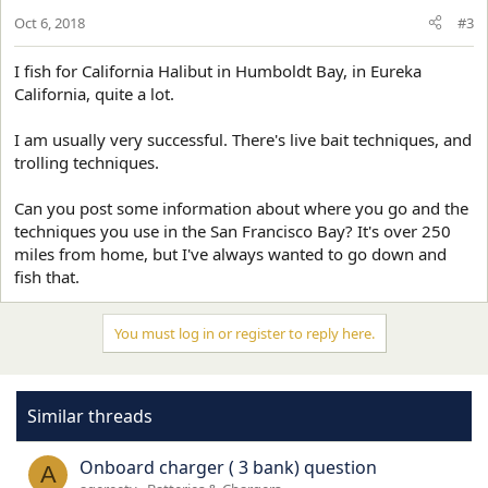
Oct 6, 2018
#3
I fish for California Halibut in Humboldt Bay, in Eureka
California, quite a lot.
I am usually very successful. There's live bait techniques, and
trolling techniques.
Can you post some information about where you go and the
techniques you use in the San Francisco Bay? It's over 250
miles from home, but I've always wanted to go down and
fish that.
You must log in or register to reply here.
Similar threads
Onboard charger ( 3 bank) question
A