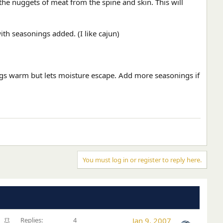
 the nuggets of meat from the spine and skin. This will
th seasonings added. (I like cajun)
ings warm but lets moisture escape. Add more seasonings if
You must log in or register to reply here.
S
Replies
4
Jan 9, 2007