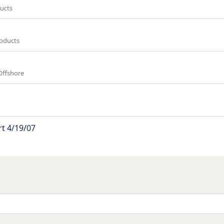
ucts
roducts
Offshore
t 4/19/07
k