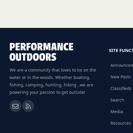
SITE FUNC
Announce
We are a community that loves to be on the
New Posts
water or in the woods. Whether boating,
fishing, camping, hunting, hiking...we are
Classifieds
powering your passion to get outside!
Search
Contact us
RSS
Media
Resources