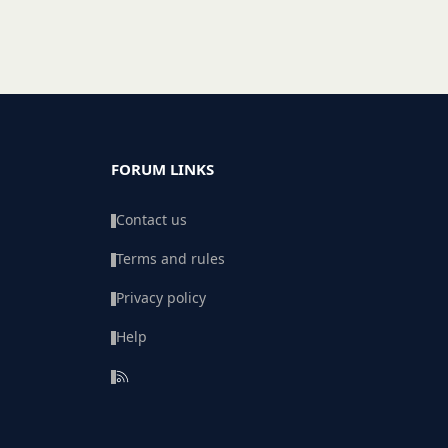
FORUM LINKS
Contact us
Terms and rules
Privacy policy
Help
R
S
S