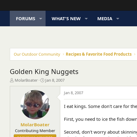
FORUMS
WHAT'S NEW
MEDIA
Our Outdoor Community
Recipes & Favorite Food Products
Golden King Nuggets
T
S
MolarBoater
Jan 8, 2007
h
t
r
a
Jan 8, 2007
e
r
a
t
I eat kings. Some don't care for the
d
d
s
a
t
t
First, you need to ice the fish down 
a
e
MolarBoater
r
Contributing Member
Second, don't worry about skinning 
t