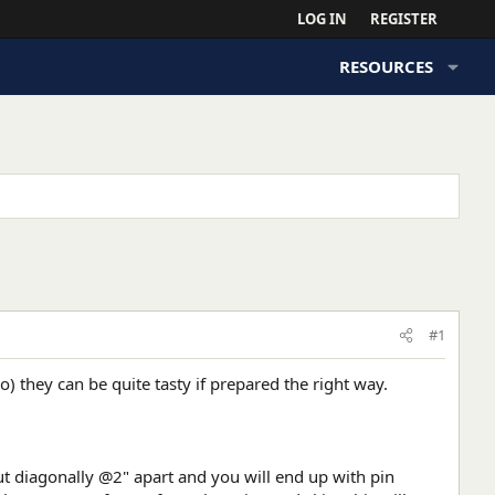
LOG IN
REGISTER
RESOURCES
#1
so) they can be quite tasty if prepared the right way.
 Cut diagonally @2" apart and you will end up with pin