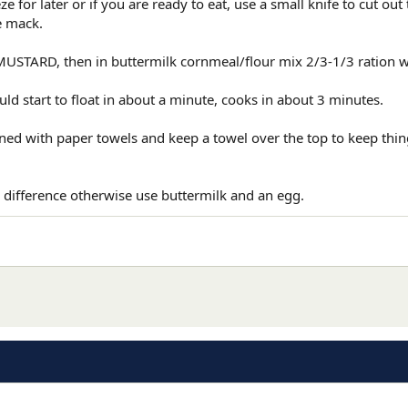
 for later or if you are ready to eat, use a small knife to cut out
e mack.
USTARD, then in buttermilk cornmeal/flour mix 2/3-1/3 ration wi
ld start to float in about a minute, cooks in about 3 minutes.
ined with paper towels and keep a towel over the top to keep th
 difference otherwise use buttermilk and an egg.