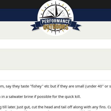
m, say they taste "fishey" etc but if they are small (under 40" or 
in a salwater brine if possible for the quick kill.
till later. Just gut, cut the head and tail off along with any fins.