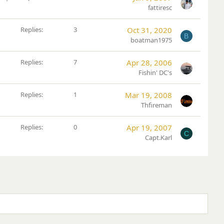
t
fattiresc
i
c
Replies
3
Oct 31, 2020
B
k
boatman1975
y
Replies
7
Apr 28, 2006
Fishin' DC's
Replies
1
Mar 19, 2008
Thfireman
Replies
0
Apr 19, 2007
C
Capt.Karl