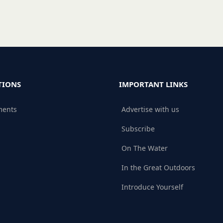
TIONS
IMPORTANT LINKS
ments
Advertise with us
Subscribe
On The Water
In the Great Outdoors
Introduce Yourself