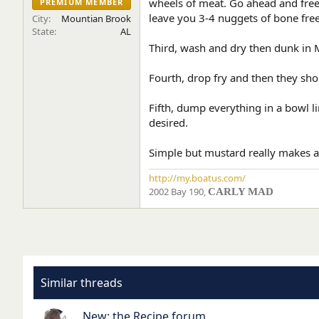
wheels of meat. Go ahead and freeze
PREMIUM MEMBER
e
leave you 3-4 nuggets of bone fre
City
Mountian Brook
r
State
AL
Third, wash and dry then dunk in M
Fourth, drop fry and then they shou
Fifth, dump everything in a bowl l
desired.
Simple but mustard really makes a
http://my.boatus.com/
2002 Bay 190,
CARLY MAD
Similar threads
New: the Recipe forum