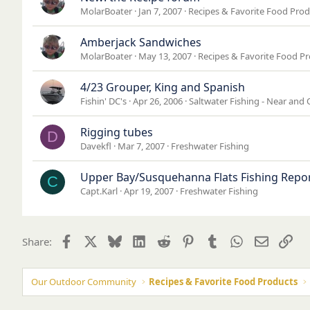
MolarBoater
Jan 7, 2007
Recipes & Favorite Food Prod
Amberjack Sandwiches
MolarBoater
May 13, 2007
Recipes & Favorite Food P
4/23 Grouper, King and Spanish
Fishin' DC's
Apr 26, 2006
Saltwater Fishing - Near and 
Rigging tubes
D
Davekfl
Mar 7, 2007
Freshwater Fishing
Upper Bay/Susquehanna Flats Fishing Repor
C
Capt.Karl
Apr 19, 2007
Freshwater Fishing
Facebook
X
Bluesky
LinkedIn
Reddit
Pinterest
Tumblr
WhatsApp
Email
Lin
Share:
Our Outdoor Community
Recipes & Favorite Food Products