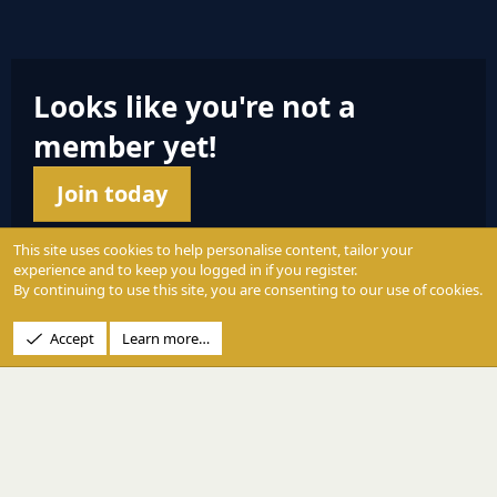
S
Looks like you're not a
member yet!
Join today
This site uses cookies to help personalise content, tailor your
experience and to keep you logged in if you register.
By continuing to use this site, you are consenting to our use of cookies.
© 2004 - 2025 PerformanceOutdoors.net
Accept
Learn more…
A
Credence Pictures Inc.
website.