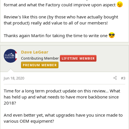
format and what the Factory could improve upon aspect
Review's like this one (by those who have actually bought
that product) really add value to all of our members!
Thanks again Martin for taking the time to write one
Dave LeGear
Contributing Member
LIFETIME MEMBER
PREMIUM MEMBER
Jun 18, 2020
#3
Time for a long term product update on this review... What
has held up and what needs to have more backbone since
2018?
And even better yet, what upgrades have you since made to
various OEM equipment?