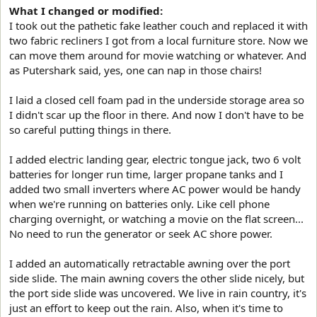
What I changed or modified:
I took out the pathetic fake leather couch and replaced it with
two fabric recliners I got from a local furniture store. Now we
can move them around for movie watching or whatever. And
as Putershark said, yes, one can nap in those chairs!
I laid a closed cell foam pad in the underside storage area so
I didn't scar up the floor in there. And now I don't have to be
so careful putting things in there.
I added electric landing gear, electric tongue jack, two 6 volt
batteries for longer run time, larger propane tanks and I
added two small inverters where AC power would be handy
when we're running on batteries only. Like cell phone
charging overnight, or watching a movie on the flat screen...
No need to run the generator or seek AC shore power.
I added an automatically retractable awning over the port
side slide. The main awning covers the other slide nicely, but
the port side slide was uncovered. We live in rain country, it's
just an effort to keep out the rain. Also, when it's time to