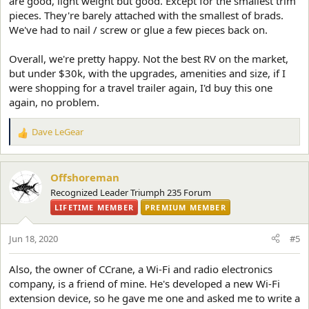
are good, light weight but good. Except for the smallest trim
pieces. They're barely attached with the smallest of brads.
We've had to nail / screw or glue a few pieces back on.
Overall, we're pretty happy. Not the best RV on the market,
but under $30k, with the upgrades, amenities and size, if I
were shopping for a travel trailer again, I'd buy this one
again, no problem.
Dave LeGear
R
e
a
c
Offshoreman
t
Recognized Leader Triumph 235 Forum
i
LIFETIME MEMBER
PREMIUM MEMBER
o
n
s
Jun 18, 2020
#5
:
Also, the owner of CCrane, a Wi-Fi and radio electronics
company, is a friend of mine. He's developed a new Wi-Fi
extension device, so he gave me one and asked me to write a