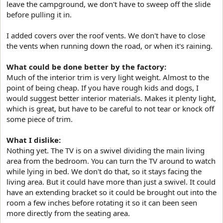
leave the campground, we don't have to sweep off the slide
before pulling it in.
I added covers over the roof vents. We don't have to close
the vents when running down the road, or when it's raining.
What could be done better by the factory:
Much of the interior trim is very light weight. Almost to the
point of being cheap. If you have rough kids and dogs, I
would suggest better interior materials. Makes it plenty light,
which is great, but have to be careful to not tear or knock off
some piece of trim.
What I dislike:
Nothing yet. The TV is on a swivel dividing the main living
area from the bedroom. You can turn the TV around to watch
while lying in bed. We don't do that, so it stays facing the
living area. But it could have more than just a swivel. It could
have an extending bracket so it could be brought out into the
room a few inches before rotating it so it can been seen
more directly from the seating area.