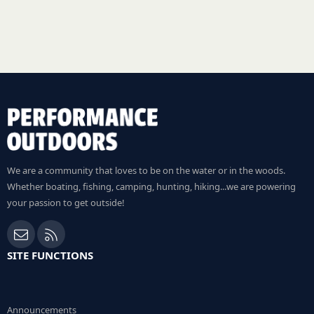
We are a community that loves to be on the water or in the woods.
Whether boating, fishing, camping, hunting, hiking...we are powering
your passion to get outside!
Contact us
RSS
SITE FUNCTIONS
Announcements