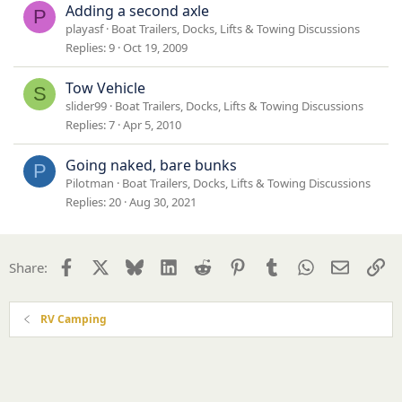
Adding a second axle
P
playasf
Boat Trailers, Docks, Lifts & Towing Discussions
Replies
9
Oct 19, 2009
Tow Vehicle
S
slider99
Boat Trailers, Docks, Lifts & Towing Discussions
Replies
7
Apr 5, 2010
Going naked, bare bunks
P
Pilotman
Boat Trailers, Docks, Lifts & Towing Discussions
Replies
20
Aug 30, 2021
Facebook
X
Bluesky
LinkedIn
Reddit
Pinterest
Tumblr
WhatsApp
Email
Li
Share:
RV Camping