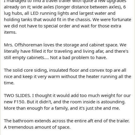
I managed to find a travel trailer with quite a few upgrades
already on it; wide axles (longer distance between axles), 6
lug hubs, all LED running lights and largest water and
holding tanks that would fit in the chassis. We were fortunate
we did not have to special order and wait for those extra
items.
Mrs. Offshoreman loves the storage and cabinet space. We
literally have filled it for traveling and living afar, and there's
still empty cabinets.... Not a bad problem to have.
The solid core siding, insulated floor and convex top are all
nice and keep it very warm without the heater running all the
time.
TWO SLIDES. I thought it would add too much weight for our
new F150. But it didn't, and the room inside is astounding.
More than enough for a family, and it's just she and me.
The bathroom extends across the entire aft end of the trailer.
A tremendous amount of space.