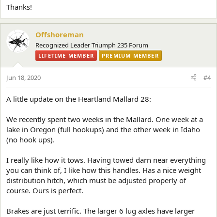
Thanks!
Offshoreman
Recognized Leader Triumph 235 Forum
LIFETIME MEMBER
PREMIUM MEMBER
Jun 18, 2020
#4
A little update on the Heartland Mallard 28:
We recently spent two weeks in the Mallard. One week at a
lake in Oregon (full hookups) and the other week in Idaho
(no hook ups).
I really like how it tows. Having towed darn near everything
you can think of, I like how this handles. Has a nice weight
distribution hitch, which must be adjusted properly of
course. Ours is perfect.
Brakes are just terrific. The larger 6 lug axles have larger