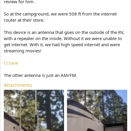
review for him.
So at the campground, we were 508 ft from the internet
router at their store.
This device is an antenna that goes on the outside of the RV,
with a repeater on the inside. Without it we were unable to
get internet. With it, we had high speed internet and were
streaming movies!
CCrane
The other antenna is just an AM/FM.
Attachments