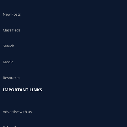
New Posts
Classifieds
Search
Media
Resources
IMPORTANT LINKS
Advertise with us