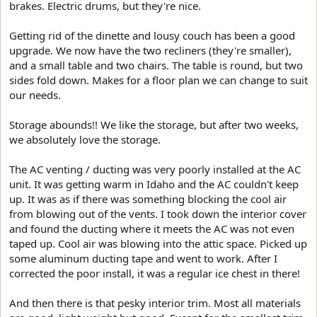
brakes. Electric drums, but they're nice.
Getting rid of the dinette and lousy couch has been a good
upgrade. We now have the two recliners (they're smaller),
and a small table and two chairs. The table is round, but two
sides fold down. Makes for a floor plan we can change to suit
our needs.
Storage abounds!! We like the storage, but after two weeks,
we absolutely love the storage.
The AC venting / ducting was very poorly installed at the AC
unit. It was getting warm in Idaho and the AC couldn't keep
up. It was as if there was something blocking the cool air
from blowing out of the vents. I took down the interior cover
and found the ducting where it meets the AC was not even
taped up. Cool air was blowing into the attic space. Picked up
some aluminum ducting tape and went to work. After I
corrected the poor install, it was a regular ice chest in there!
And then there is that pesky interior trim. Most all materials