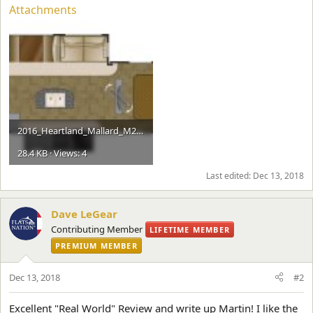
Attachments
2016_Heartland_Mallard_M28.jpg
28.4 KB · Views: 4
Last edited:
Dec 13, 2018
Dave LeGear
Contributing Member
LIFETIME MEMBER
PREMIUM MEMBER
Dec 13, 2018
#2
Excellent "Real World" Review and write up Martin! I like the