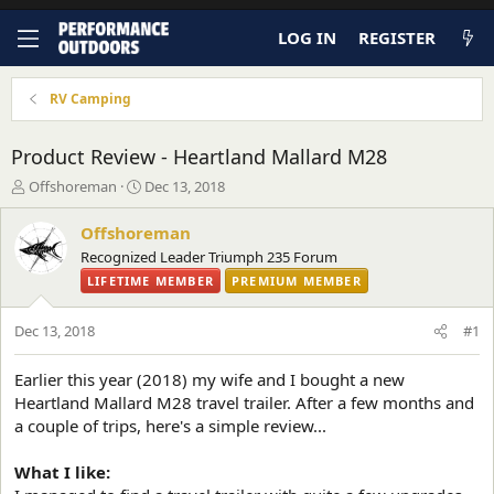
LOG IN
REGISTER
RV Camping
Product Review - Heartland Mallard M28
T
S
Offshoreman
Dec 13, 2018
h
t
r
a
Offshoreman
e
r
Recognized Leader Triumph 235 Forum
a
t
LIFETIME MEMBER
PREMIUM MEMBER
d
d
s
a
t
t
Dec 13, 2018
#1
a
e
r
Earlier this year (2018) my wife and I bought a new
t
Heartland Mallard M28 travel trailer. After a few months and
e
r
a couple of trips, here's a simple review...
What I like: