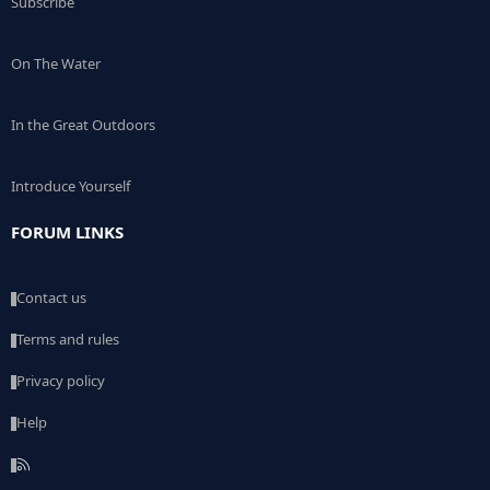
Subscribe
On The Water
In the Great Outdoors
Introduce Yourself
FORUM LINKS
Contact us
Terms and rules
Privacy policy
Help
R
S