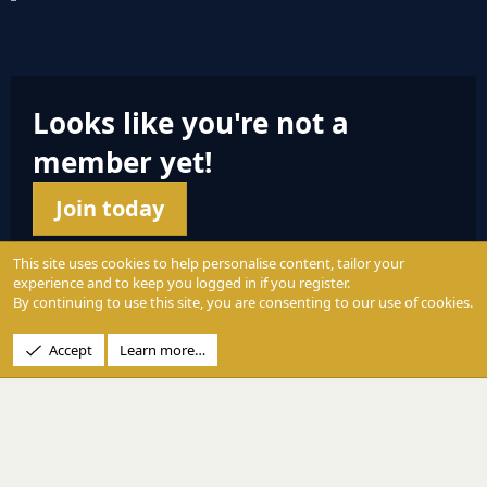
S
S
Looks like you're not a
member yet!
Join today
This site uses cookies to help personalise content, tailor your
experience and to keep you logged in if you register.
By continuing to use this site, you are consenting to our use of cookies.
© 2004 - 2025 PerformanceOutdoors.net
Accept
Learn more…
A
Credence Pictures Inc.
website.