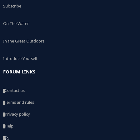
Subscribe
On The Water
In the Great Outdoors
Introduce Yourself
FORUM LINKS
Contact us
Terms and rules
Privacy policy
Help
R