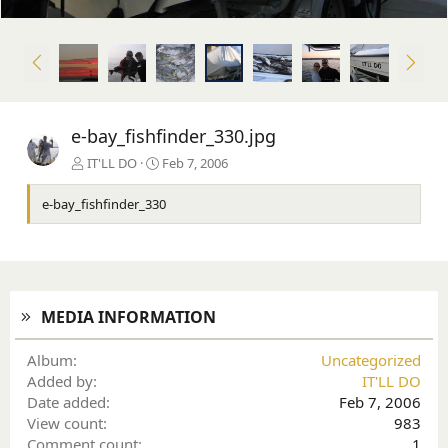
P
N
r
e
e
x
v
t
e-bay_fishfinder_330.jpg
IT'LL DO
Feb 7, 2006
e-bay_fishfinder_330
MEDIA INFORMATION
Album
Uncategorized
Added by
IT'LL DO
Date added
Feb 7, 2006
View count
983
Comment count
1