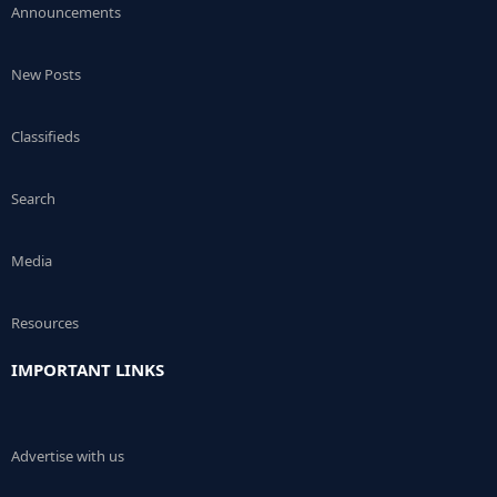
Announcements
New Posts
Classifieds
Search
Media
Resources
IMPORTANT LINKS
Advertise with us