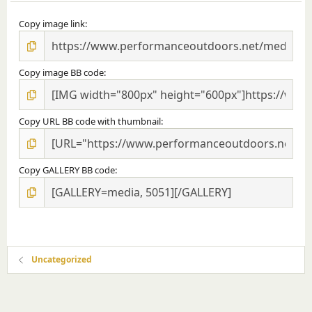
Copy image link
Copy image BB code
Copy URL BB code with thumbnail
Copy GALLERY BB code
Uncategorized