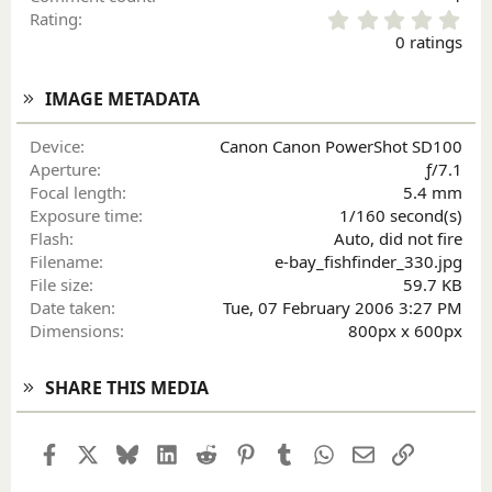
0
Rating
.
0 ratings
0
0
s
IMAGE METADATA
t
a
Device
Canon Canon PowerShot SD100
r
Aperture
ƒ/7.1
(
Focal length
5.4 mm
s
)
Exposure time
1/160 second(s)
Flash
Auto, did not fire
Filename
e-bay_fishfinder_330.jpg
File size
59.7 KB
Date taken
Tue, 07 February 2006 3:27 PM
Dimensions
800px x 600px
SHARE THIS MEDIA
Facebook
X
Bluesky
LinkedIn
Reddit
Pinterest
Tumblr
WhatsApp
Email
Link