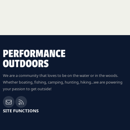
We are a community that loves to be on the water or in the woods.
Whether boating, fishing, camping, hunting, hiking...we are powering
your passion to get outside!
Contact us
RSS
SITE FUNCTIONS