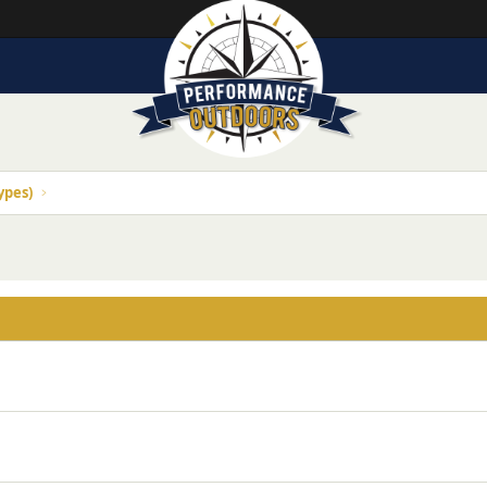
ypes)