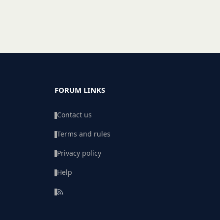
FORUM LINKS
Contact us
Terms and rules
Privacy policy
Help
R
S
S