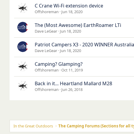
C Crane Wi-Fi extension device
Offshoreman
Jun 18, 2020
The (Most Awesome) EarthRoamer LTi
Dave LeGear
Jun 18, 2020
Patriot Campers X3 - 2020 WINNER Australia
Dave LeGear
Jun 18, 2020
Camping? Glamping?
Offshoreman
Oct 11, 2019
Back in it... Heartland Mallard M28
Offshoreman
Jun 26, 2018
In the Great Outdoors
The Camping Forums (Sections for all t