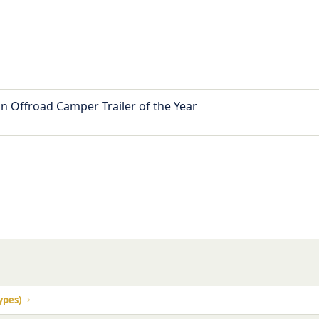
n Offroad Camper Trailer of the Year
ypes)