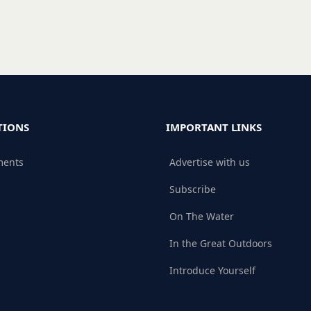
TIONS
IMPORTANT LINKS
ments
Advertise with us
Subscribe
On The Water
In the Great Outdoors
Introduce Yourself