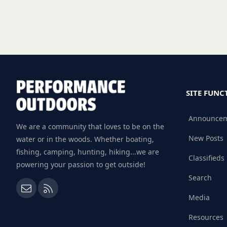
SITE FUNC
Announce
We are a community that loves to be on the
New Posts
water or in the woods. Whether boating,
fishing, camping, hunting, hiking...we are
Classifieds
powering your passion to get outside!
Search
Contact us
RSS
Media
Resources