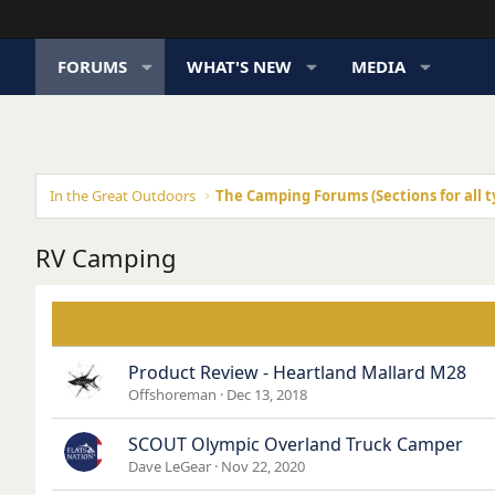
FORUMS
WHAT'S NEW
MEDIA
In the Great Outdoors
The Camping Forums (Sections for all t
RV Camping
Product Review - Heartland Mallard M28
Offshoreman
Dec 13, 2018
SCOUT Olympic Overland Truck Camper
Dave LeGear
Nov 22, 2020