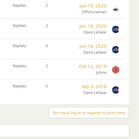
Replies
2
Jun 19, 2020
Offshoreman
Replies
2
Jun 18, 2020
Dave LeGear
Replies
0
Jun 18, 2020
Dave LeGear
Replies
2
Oct 12, 2019
J
Johnv
Replies
5
Sep 3, 2018
Dave LeGear
You must log in or register to post here.