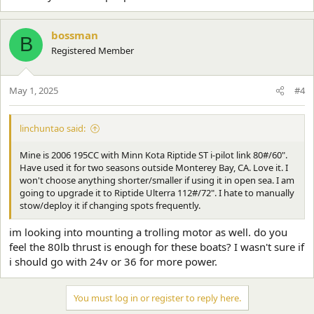
bossman
B
Registered Member
May 1, 2025
#4
linchuntao said:
Mine is 2006 195CC with Minn Kota Riptide ST i-pilot link 80#/60".
Have used it for two seasons outside Monterey Bay, CA. Love it. I
won't choose anything shorter/smaller if using it in open sea. I am
going to upgrade it to Riptide Ulterra 112#/72". I hate to manually
stow/deploy it if changing spots frequently.
im looking into mounting a trolling motor as well. do you
feel the 80lb thrust is enough for these boats? I wasn't sure if
i should go with 24v or 36 for more power.
You must log in or register to reply here.