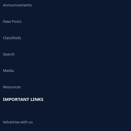
Announcements
New Posts
Classifieds
Search
Media
Resources
IMPORTANT LINKS
Advertise with us