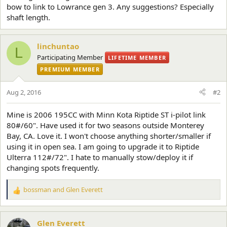
bow to link to Lowrance gen 3. Any suggestions? Especially
shaft length.
linchuntao
L
Participating Member
LIFETIME MEMBER
PREMIUM MEMBER
Aug 2, 2016
#2
Mine is 2006 195CC with Minn Kota Riptide ST i-pilot link
80#/60". Have used it for two seasons outside Monterey
Bay, CA. Love it. I won't choose anything shorter/smaller if
using it in open sea. I am going to upgrade it to Riptide
Ulterra 112#/72". I hate to manually stow/deploy it if
changing spots frequently.
bossman
and
Glen Everett
R
e
a
c
Glen Everett