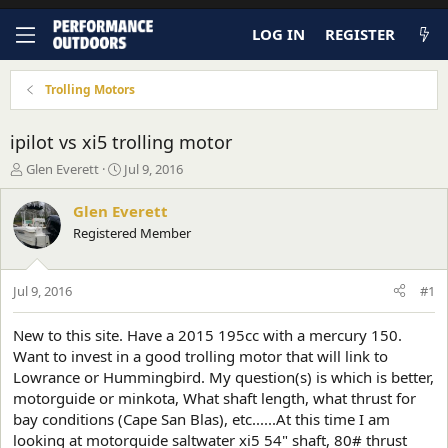
LOG IN
REGISTER
Trolling Motors
ipilot vs xi5 trolling motor
T
S
Glen Everett
Jul 9, 2016
h
t
r
a
Glen Everett
e
r
Registered Member
a
t
d
d
s
a
Jul 9, 2016
#1
t
t
a
e
r
New to this site. Have a 2015 195cc with a mercury 150.
t
Want to invest in a good trolling motor that will link to
e
Lowrance or Hummingbird. My question(s) is which is better,
r
motorguide or minkota, What shaft length, what thrust for
bay conditions (Cape San Blas), etc......At this time I am
looking at motorguide saltwater xi5 54" shaft, 80# thrust