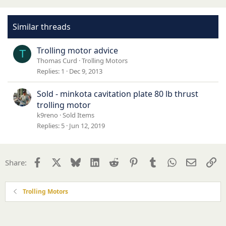
Similar threads
Trolling motor advice
T
Thomas Curd
Trolling Motors
Replies
1
Dec 9, 2013
Sold - minkota cavitation plate 80 lb thrust
trolling motor
k9reno
Sold Items
Replies
5
Jun 12, 2019
Facebook
X
Bluesky
LinkedIn
Reddit
Pinterest
Tumblr
WhatsApp
Email
Li
Share:
Trolling Motors