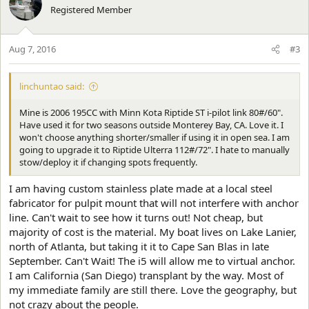
t
Registered Member
i
o
n
Aug 7, 2016
#3
s
:
linchuntao said:
Mine is 2006 195CC with Minn Kota Riptide ST i-pilot link 80#/60".
Have used it for two seasons outside Monterey Bay, CA. Love it. I
won't choose anything shorter/smaller if using it in open sea. I am
going to upgrade it to Riptide Ulterra 112#/72". I hate to manually
stow/deploy it if changing spots frequently.
I am having custom stainless plate made at a local steel
fabricator for pulpit mount that will not interfere with anchor
line. Can't wait to see how it turns out! Not cheap, but
majority of cost is the material. My boat lives on Lake Lanier,
north of Atlanta, but taking it it to Cape San Blas in late
September. Can't Wait! The i5 will allow me to virtual anchor.
I am California (San Diego) transplant by the way. Most of
my immediate family are still there. Love the geography, but
not crazy about the people.