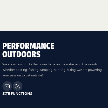
We are a community that loves to be on the water or in the woods.
Whether boating, fishing, camping, hunting, hiking...we are powering
your passion to get outside!
Contact us
RSS
SITE FUNCTIONS