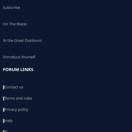
Subscribe
On The Water
In the Great Outdoors
Introduce Yourself
FORUM LINKS
Contact us
Terms and rules
Privacy policy
Help
R