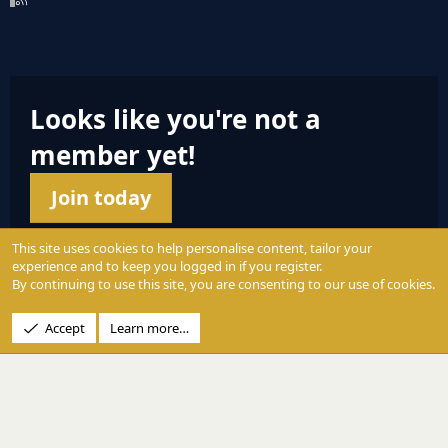
S
S
Looks like you're not a
member yet!
Join today
This site uses cookies to help personalise content, tailor your
experience and to keep you logged in if you register.
By continuing to use this site, you are consenting to our use of cookies.
© 2004 - 2025 PerformanceOutdoors.net
Accept
Learn more…
A
Credence Pictures Inc.
website.