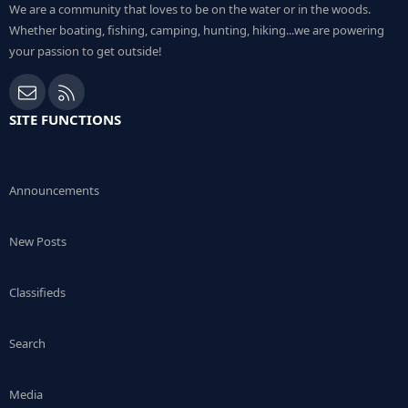
We are a community that loves to be on the water or in the woods.
Whether boating, fishing, camping, hunting, hiking...we are powering
your passion to get outside!
Contact us
RSS
SITE FUNCTIONS
Announcements
New Posts
Classifieds
Search
Media