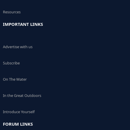
Resources
IMPORTANT LINKS
Advertise with us
Subscribe
On The Water
In the Great Outdoors
Introduce Yourself
FORUM LINKS