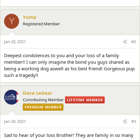
Yump
Y
Registered Member
Jan 20, 2021
#2
Deepest condolences to you and your loss of a family
member!! I can only imagine the bond you guys shared as
being a working dog aswell as his best friend! Gorgeous pup
such a tragedy!!
Dave LeGear
Contributing Member
LIFETIME MEMBER
PREMIUM MEMBER
Jan 20, 2021
#3
Sad to hear of your loss Brother! They are family in so many