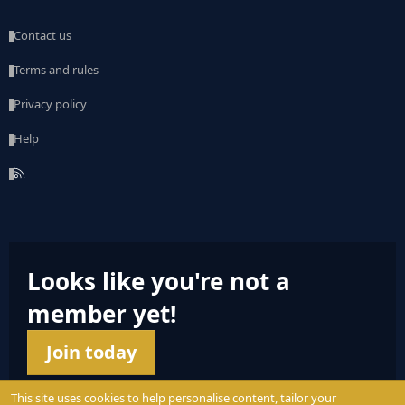
Contact us
Terms and rules
Privacy policy
Help
R
S
S
Looks like you're not a
member yet!
Join today
This site uses cookies to help personalise content, tailor your