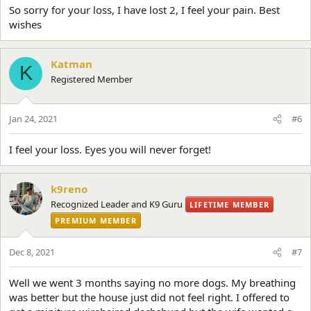
So sorry for your loss, I have lost 2, I feel your pain. Best
wishes
Katman
K
Registered Member
Jan 24, 2021
#6
I feel your loss. Eyes you will never forget!
k9reno
Recognized Leader and K9 Guru
LIFETIME MEMBER
PREMIUM MEMBER
Dec 8, 2021
#7
Well we went 3 months saying no more dogs. My breathing
was better but the house just did not feel right. I offered to