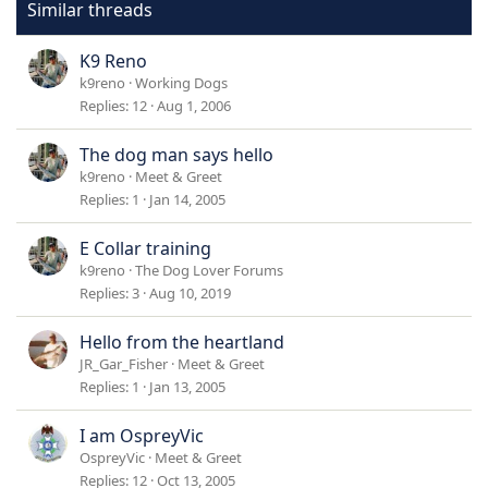
Similar threads
K9 Reno
k9reno
Working Dogs
Replies
12
Aug 1, 2006
The dog man says hello
k9reno
Meet & Greet
Replies
1
Jan 14, 2005
E Collar training
k9reno
The Dog Lover Forums
Replies
3
Aug 10, 2019
Hello from the heartland
JR_Gar_Fisher
Meet & Greet
Replies
1
Jan 13, 2005
I am OspreyVic
OspreyVic
Meet & Greet
Replies
12
Oct 13, 2005