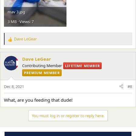
mav 3.jpg
3 MB · Views: 7
Dave LeGear
R
e
a
c
Dave LeGear
t
Contributing Member
LIFETIME MEMBER
i
PREMIUM MEMBER
o
n
s
Dec 8, 2021
#8
:
What, are you feeding that dude!
You must log in or register to reply here.