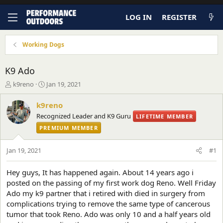
LOG IN
REGISTER
Working Dogs
K9 Ado
T
S
k9reno
Jan 19, 2021
h
t
r
a
k9reno
e
r
Recognized Leader and K9 Guru
LIFETIME MEMBER
a
t
d
PREMIUM MEMBER
d
s
a
t
t
Jan 19, 2021
#1
a
e
r
Hey guys, It has happened again. About 14 years ago i
t
posted on the passing of my first work dog Reno. Well Friday
e
r
Ado my k9 partner that i retired with died in surgery from
complications trying to remove the same type of cancerous
tumor that took Reno. Ado was only 10 and a half years old