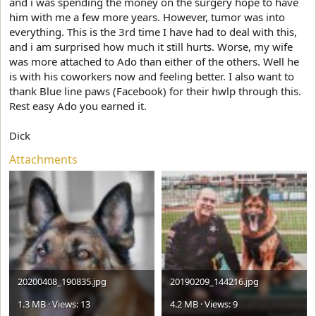
and i was spending the money on the surgery hope to have
him with me a few more years. However, tumor was into
everything. This is the 3rd time I have had to deal with this,
and i am surprised how much it still hurts. Worse, my wife
was more attached to Ado than either of the others. Well he
is with his coworkers now and feeling better. I also want to
thank Blue line paws (Facebook) for their hwlp through this.
Rest easy Ado you earned it.
Dick
Attachments
20200408_190835.jpg
20190209_144216.jpg
1.3 MB · Views: 13
4.2 MB · Views: 9