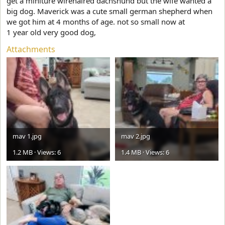
get a miniture wirehaired dachshund but the wife wanted a
big dog. Maverick was a cute small german shepherd when
we got him at 4 months of age. not so small now at
1 year old very good dog,
Attachments
mav 1.jpg
mav 2.jpg
1.2 MB · Views: 6
1.4 MB · Views: 6