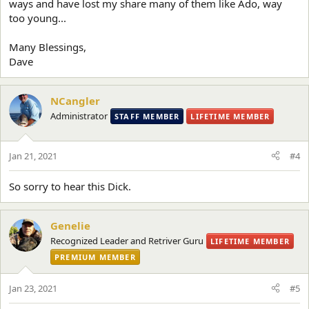
ways and have lost my share many of them like Ado, way
too young...
Many Blessings,
Dave
NCangler
Administrator
STAFF MEMBER
LIFETIME MEMBER
Jan 21, 2021
#4
So sorry to hear this Dick.
Genelie
Recognized Leader and Retriver Guru
LIFETIME MEMBER
PREMIUM MEMBER
Jan 23, 2021
#5