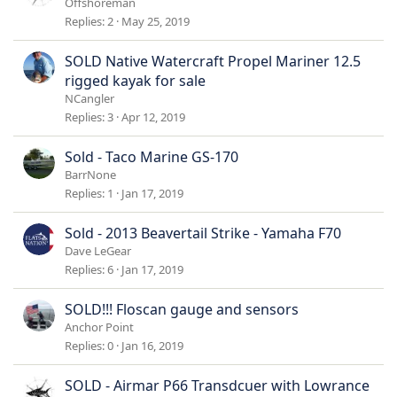
Offshoreman
Replies
2
May 25, 2019
SOLD Native Watercraft Propel Mariner 12.5
rigged kayak for sale
NCangler
Replies
3
Apr 12, 2019
Sold - Taco Marine GS-170
BarrNone
Replies
1
Jan 17, 2019
Sold - 2013 Beavertail Strike - Yamaha F70
Dave LeGear
Replies
6
Jan 17, 2019
SOLD!!! Floscan gauge and sensors
Anchor Point
Replies
0
Jan 16, 2019
SOLD - Airmar P66 Transdcuer with Lowrance