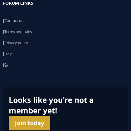
FORUM LINKS
Contact us
Terms and rules
Privacy policy
Help
R
S
S
Looks like you're not a
member yet!
Join today