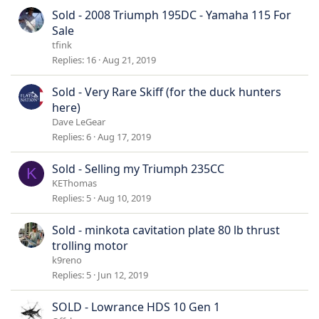
Sold - 2008 Triumph 195DC - Yamaha 115 For
Sale
tfink
Replies
16
Aug 21, 2019
Sold - Very Rare Skiff (for the duck hunters
here)
Dave LeGear
Replies
6
Aug 17, 2019
Sold - Selling my Triumph 235CC
K
KEThomas
Replies
5
Aug 10, 2019
Sold - minkota cavitation plate 80 lb thrust
trolling motor
k9reno
Replies
5
Jun 12, 2019
SOLD - Lowrance HDS 10 Gen 1