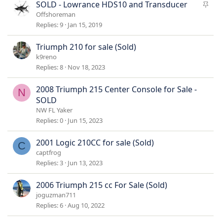
k
S
SOLD - Lowrance HDS10 and Transducer
y
t
Offshoreman
i
Replies
9
Jan 15, 2019
c
k
Triumph 210 for sale (Sold)
y
k9reno
Replies
8
Nov 18, 2023
2008 Triumph 215 Center Console for Sale -
N
SOLD
NW FL Yaker
Replies
0
Jun 15, 2023
2001 Logic 210CC for sale (Sold)
C
captfrog
Replies
3
Jun 13, 2023
2006 Triumph 215 cc For Sale (Sold)
joguzman711
Replies
6
Aug 10, 2022