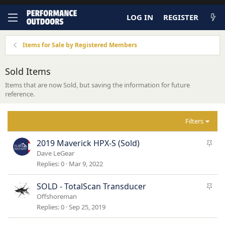
LOG IN
REGISTER
Items for Sale by Registered Members
Sold Items
Items that are now Sold, but saving the information for future
reference.
Filters
S
2019 Maverick HPX-S (Sold)
t
Dave LeGear
i
Replies
0
Mar 9, 2022
c
k
S
SOLD - TotalScan Transducer
y
t
Offshoreman
i
Replies
0
Sep 25, 2019
c