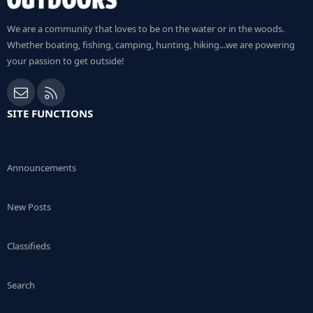
We are a community that loves to be on the water or in the woods.
Whether boating, fishing, camping, hunting, hiking...we are powering
your passion to get outside!
Contact us
RSS
SITE FUNCTIONS
Announcements
New Posts
Classifieds
Search