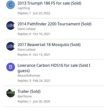
2013 Triumph 186 FS for sale (Sold)
C
captfrog
Replies
1
Jun 25, 2022
2014 Pathfinder 2200 Tournament (Sold)
Dave LeGear
Replies
0
Oct 16, 2021
2017 Beavertail 18 Mosquito (Sold)
Dave LeGear
Replies
0
Oct 13, 2021
Lowrance Carbon HDS16 for sale (Sold I
B
guess)
Beautifulhomes
Replies
3
Feb 24, 2021
Trailer (Sold)
BarrNone
Replies
1
Jun 30, 2020