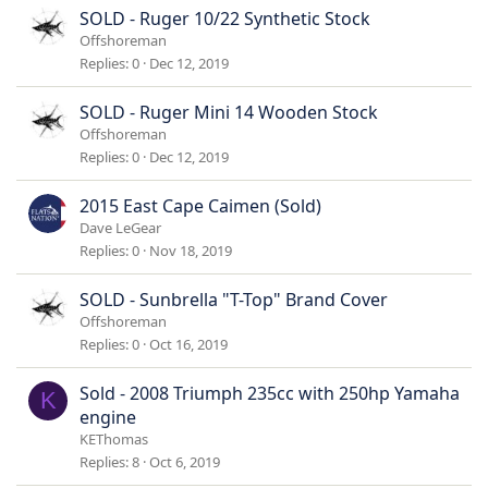
SOLD - Ruger 10/22 Synthetic Stock
Offshoreman
Replies
0
Dec 12, 2019
SOLD - Ruger Mini 14 Wooden Stock
Offshoreman
Replies
0
Dec 12, 2019
2015 East Cape Caimen (Sold)
Dave LeGear
Replies
0
Nov 18, 2019
SOLD - Sunbrella "T-Top" Brand Cover
Offshoreman
Replies
0
Oct 16, 2019
Sold - 2008 Triumph 235cc with 250hp Yamaha
K
engine
KEThomas
Replies
8
Oct 6, 2019