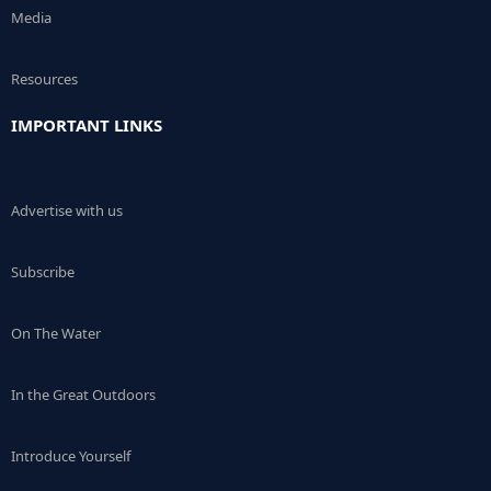
Media
Resources
IMPORTANT LINKS
Advertise with us
Subscribe
On The Water
In the Great Outdoors
Introduce Yourself