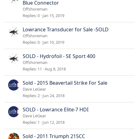
Blue Connector
Offshoreman
Replies
0
Jan 15, 2019
Lowrance Transducer for Sale -SOLD
Offshoreman
Replies
0
Jan 10, 2019
SOLD - Hydrofoil - SE Sport 400
Offshoreman
Replies
11
Aug 8, 2018
Sold - 2015 Beavertail Strike For Sale
Dave LeGear
Replies
2
Jun 24, 2018
SOLD - Lowrance Elite-7 HDI
Dave LeGear
Replies
1
Jun 12, 2018
Sold - 2011 Triumph 215CC