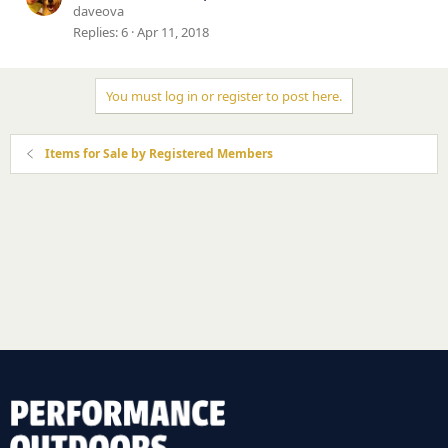
daveova
Replies
6
Apr 11, 2018
You must log in or register to post here.
Items for Sale by Registered Members