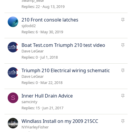
Swamp_Bear
c
Replies
22
Aug 13, 2019
k
y
S
210 Front console latches
t
sjdodd2
i
Replies
6
May 30, 2019
c
k
S
Boat Test.com Triumph 210 test video
y
t
Dave LeGear
i
Replies
0
Jul 1, 2018
c
k
S
Triumph 210 Electrical wiring schematic
y
t
Dave LeGear
i
Replies
0
Mar 22, 2018
c
k
S
Inner Hull Drain Advice
S
y
t
samcinty
i
Replies
15
Jun 21, 2017
c
k
S
Windlass Install on my 2009 215CC
y
t
NYHarleyFisher