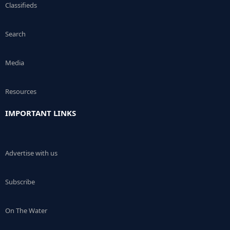
Classifieds
Search
Media
Resources
IMPORTANT LINKS
Advertise with us
Subscribe
On The Water