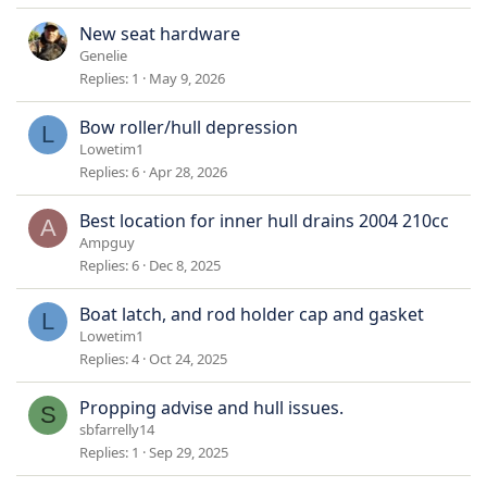
New seat hardware
Genelie
Replies
1
May 9, 2026
Bow roller/hull depression
L
Lowetim1
Replies
6
Apr 28, 2026
Best location for inner hull drains 2004 210cc
A
Ampguy
Replies
6
Dec 8, 2025
Boat latch, and rod holder cap and gasket
L
Lowetim1
Replies
4
Oct 24, 2025
Propping advise and hull issues.
S
sbfarrelly14
Replies
1
Sep 29, 2025