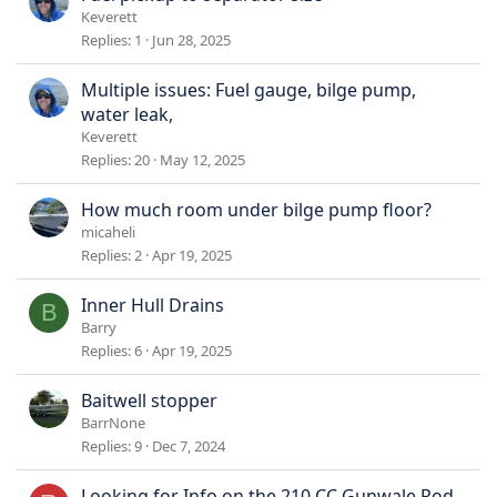
Keverett
Replies
1
Jun 28, 2025
Multiple issues: Fuel gauge, bilge pump,
water leak,
Keverett
Replies
20
May 12, 2025
How much room under bilge pump floor?
micaheli
Replies
2
Apr 19, 2025
Inner Hull Drains
B
Barry
Replies
6
Apr 19, 2025
Baitwell stopper
BarrNone
Replies
9
Dec 7, 2024
Looking for Info on the 210 CC Gunwale Rod