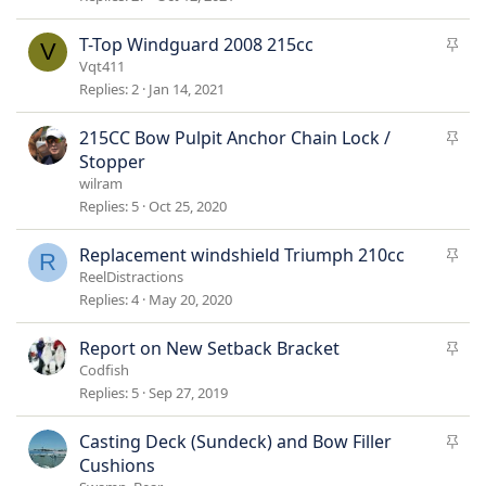
c
k
S
T-Top Windguard 2008 215cc
V
y
t
Vqt411
i
Replies
2
Jan 14, 2021
c
k
S
215CC Bow Pulpit Anchor Chain Lock /
y
t
Stopper
i
wilram
c
Replies
5
Oct 25, 2020
k
y
S
Replacement windshield Triumph 210cc
R
t
ReelDistractions
i
Replies
4
May 20, 2020
c
k
S
Report on New Setback Bracket
y
t
Codfish
i
Replies
5
Sep 27, 2019
c
k
S
Casting Deck (Sundeck) and Bow Filler
y
t
Cushions
i