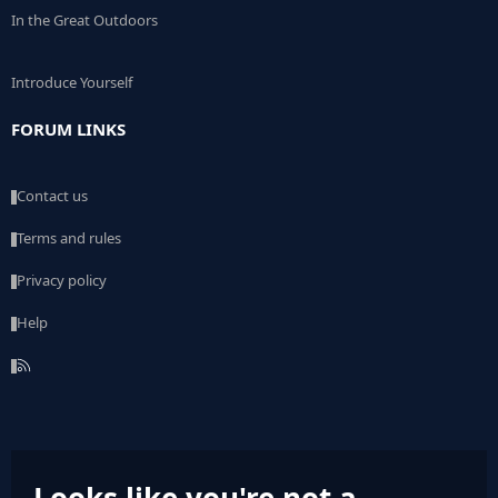
In the Great Outdoors
Introduce Yourself
FORUM LINKS
Contact us
Terms and rules
Privacy policy
Help
R
S
S