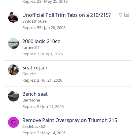
i
Replies
23
May 25, 2013
c
k
S
P
Unofficial Poll Trim Tabs on a 210/215?
y
t
o
SYBoathouse
i
l
Replies
55
Jan 28, 2008
c
l
k
2000 logic 210cc
y
tarheel07
Replies
3
Aug 1, 2026
Seat repair
Genelie
Replies
2
Jul 21, 2026
Bench seat
BarrNone
Replies
5
Jun 11, 2026
Remove Paint Overspray on Triumph 215
C
Circleback62
Replies
2
May 14, 2026