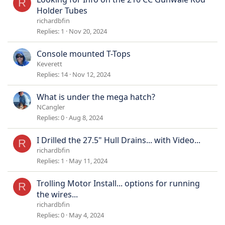
R
Holder Tubes
richardbfin
Replies
1
Nov 20, 2024
Console mounted T-Tops
Keverett
Replies
14
Nov 12, 2024
What is under the mega hatch?
NCangler
Replies
0
Aug 8, 2024
I Drilled the 27.5" Hull Drains... with Video...
R
richardbfin
Replies
1
May 11, 2024
Trolling Motor Install... options for running
R
the wires...
richardbfin
Replies
0
May 4, 2024