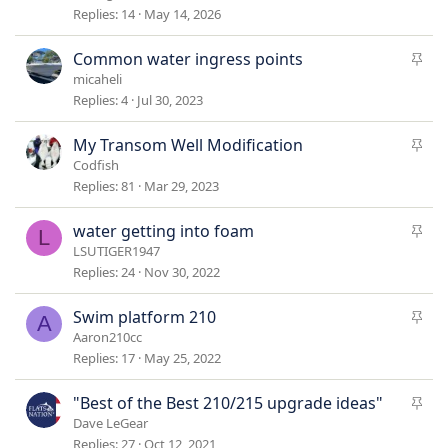
c
Replies
14
May 14, 2026
k
y
S
Common water ingress points
t
micaheli
i
Replies
4
Jul 30, 2023
c
k
S
My Transom Well Modification
y
t
Codfish
i
Replies
81
Mar 29, 2023
c
k
S
water getting into foam
L
y
t
LSUTIGER1947
i
Replies
24
Nov 30, 2022
c
k
S
Swim platform 210
A
y
t
Aaron210cc
i
Replies
17
May 25, 2022
c
k
S
"Best of the Best 210/215 upgrade ideas"
y
t
Dave LeGear
i
Replies
27
Oct 12, 2021