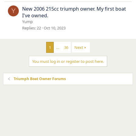
New 2006 215cc triumph owner. My first boat
Y
I've owned.
Yump
Replies
22
Oct 10, 2023
1
…
36
Next
You must log in or register to post here.
Triumph Boat Owner Forums