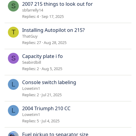
2007 215 things to look out for
S
sbfarrelly14
Replies
4
Sep 17, 2025
Installing Autopilot on 215?
T
ThatGuy
Replies
27
Aug 28, 2025
Capacity plate i fo
S
Seabirdbill
Replies
2
Aug 5, 2025
Console switch labeling
L
Lowetim1
Replies
2
Jul 21, 2025
2004 Triumph 210 CC
L
Lowetim1
Replies
5
Jul 4, 2025
Fuel pickup to separator size