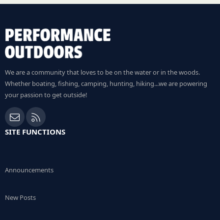
We are a community that loves to be on the water or in the woods.
Whether boating, fishing, camping, hunting, hiking...we are powering
your passion to get outside!
Contact us
RSS
SITE FUNCTIONS
Announcements
New Posts