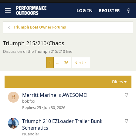
LOG IN
REGISTER
Triumph Boat Owner Forums
Triumph 215/210/Chaos
Discussion of the Triumph 215/210 line
1
…
36
Next
Filters
S
Merritt Marine is AWESOME!
B
t
bobfox
i
Replies
25
Jun 30, 2026
c
k
S
Triumph 210 EZLoader Trailer Bunk
y
t
Schematics
i
NCangler