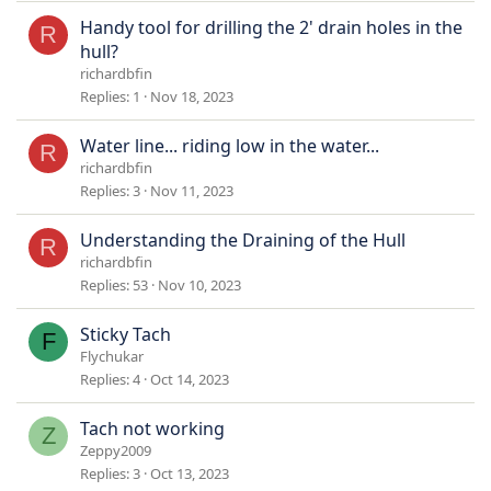
Handy tool for drilling the 2' drain holes in the
R
hull?
richardbfin
Replies
1
Nov 18, 2023
Water line... riding low in the water...
R
richardbfin
Replies
3
Nov 11, 2023
Understanding the Draining of the Hull
R
richardbfin
Replies
53
Nov 10, 2023
Sticky Tach
F
Flychukar
Replies
4
Oct 14, 2023
Tach not working
Z
Zeppy2009
Replies
3
Oct 13, 2023