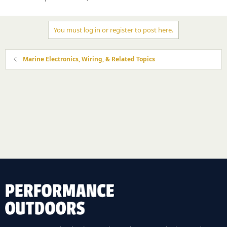
You must log in or register to post here.
Marine Electronics, Wiring, & Related Topics