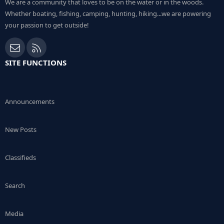
We are a community that loves to be on the water or in the woods.
Whether boating, fishing, camping, hunting, hiking...we are powering
your passion to get outside!
Contact us
RSS
SITE FUNCTIONS
Announcements
New Posts
Classifieds
Search
Media