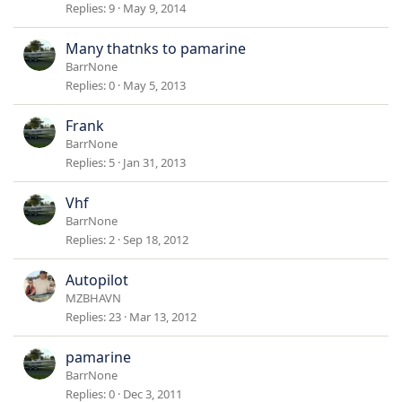
Replies
9
May 9, 2014
Many thatnks to pamarine
BarrNone
Replies
0
May 5, 2013
Frank
BarrNone
Replies
5
Jan 31, 2013
Vhf
BarrNone
Replies
2
Sep 18, 2012
Autopilot
MZBHAVN
Replies
23
Mar 13, 2012
pamarine
BarrNone
Replies
0
Dec 3, 2011