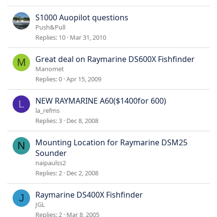
S1000 Auopilot questions
Push&Pull
Replies
10
Mar 31, 2010
Great deal on Raymarine DS600X Fishfinder
M
Manomet
Replies
0
Apr 15, 2009
NEW RAYMARINE A60($1400for 600)
L
la_refms
Replies
3
Dec 8, 2008
Mounting Location for Raymarine DSM25
N
Sounder
naipaulss2
Replies
2
Dec 2, 2008
Raymarine DS400X Fishfinder
J
JGL
Replies
2
Mar 8, 2005