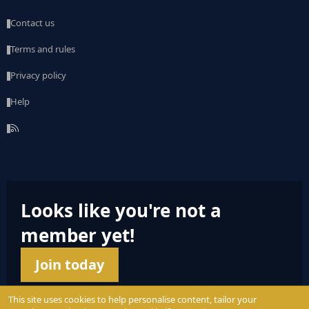
Contact us
Terms and rules
Privacy policy
Help
R
S
S
Looks like you're not a
member yet!
Join today
This site uses cookies to help personalise content, tailor your