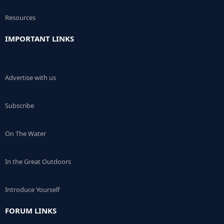
Resources
IMPORTANT LINKS
Advertise with us
Subscribe
On The Water
In the Great Outdoors
Introduce Yourself
FORUM LINKS