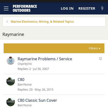
LOG IN
REGISTER
Marine Electronics, Wiring, & Related Topics
Raymarine
Filters
S
Raymarine Problems / Service
t
OspreyVic
i
Replies
2
Jul 30, 2007
c
k
C80
y
BarrNone
Replies
20
May 26, 2015
C80 Classic Sun Cover
BarrNone