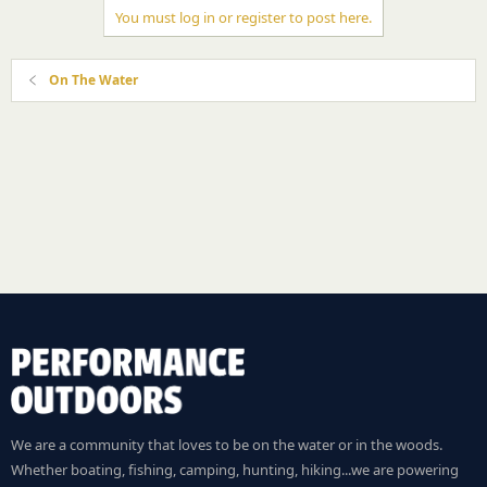
You must log in or register to post here.
On The Water
We are a community that loves to be on the water or in the woods.
Whether boating, fishing, camping, hunting, hiking...we are powering