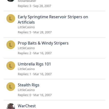
MolarBoater
Replies
3
Sep 28, 2007
Early Springtime Reservoir Stripers on
L
Artificials
LittleCasino
Replies
5
Mar 28, 2007
Prop Baits & Windy Stripers
L
LittleCasino
Replies
2
Mar 16, 2007
Umbrella Rigs 101
L
LittleCasino
Replies
1
Mar 16, 2007
Stealth Rigs
L
LittleCasino
Replies
0
Mar 16, 2007
WarChest