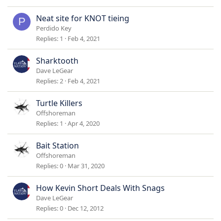
c
k
Neat site for KNOT tieing
P
y
Perdido Key
Replies
1
Feb 4, 2021
Sharktooth
Dave LeGear
Replies
2
Feb 4, 2021
Turtle Killers
Offshoreman
Replies
1
Apr 4, 2020
Bait Station
Offshoreman
Replies
0
Mar 31, 2020
How Kevin Short Deals With Snags
Dave LeGear
Replies
0
Dec 12, 2012