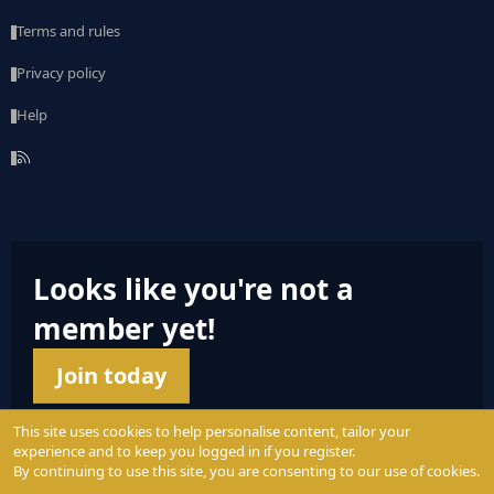
Terms and rules
Privacy policy
Help
R
S
S
Looks like you're not a
member yet!
Join today
This site uses cookies to help personalise content, tailor your
experience and to keep you logged in if you register.
By continuing to use this site, you are consenting to our use of cookies.