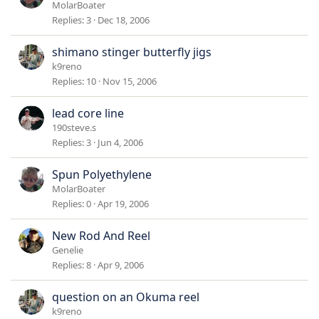
MolarBoater
Replies
3
Dec 18, 2006
shimano stinger butterfly jigs
k9reno
Replies
10
Nov 15, 2006
lead core line
190steve.s
Replies
3
Jun 4, 2006
Spun Polyethylene
MolarBoater
Replies
0
Apr 19, 2006
New Rod And Reel
Genelie
Replies
8
Apr 9, 2006
question on an Okuma reel
k9reno