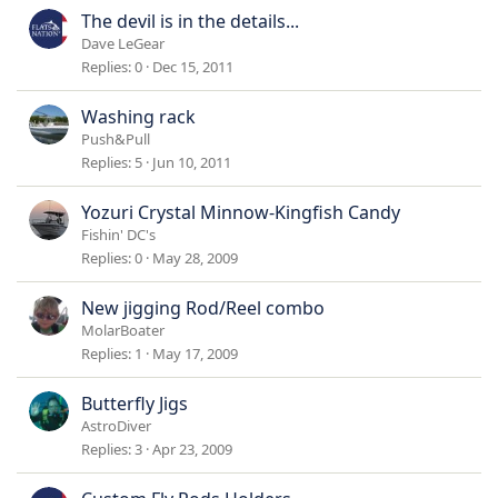
The devil is in the details...
Dave LeGear
Replies
0
Dec 15, 2011
Washing rack
Push&Pull
Replies
5
Jun 10, 2011
Yozuri Crystal Minnow-Kingfish Candy
Fishin' DC's
Replies
0
May 28, 2009
New jigging Rod/Reel combo
MolarBoater
Replies
1
May 17, 2009
Butterfly Jigs
AstroDiver
Replies
3
Apr 23, 2009