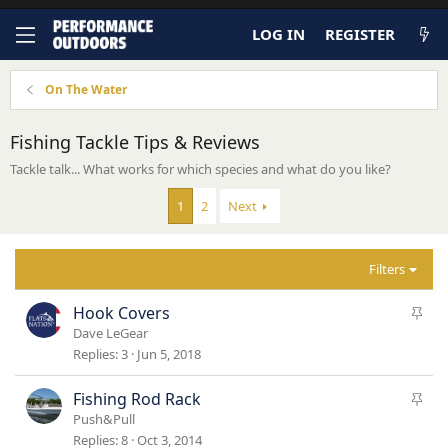
LOG IN
REGISTER
On The Water
Fishing Tackle Tips & Reviews
Tackle talk... What works for which species and what do you like?
1
2
Next
Filters
S
Hook Covers
t
Dave LeGear
i
Replies
3
Jun 5, 2018
c
k
S
Fishing Rod Rack
y
t
Push&Pull
i
Replies
8
Oct 3, 2014