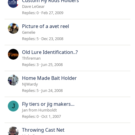
Custom Fly Rods Holders
Dave LeGear
Replies
0
Feb 27, 2009
Picture of a avet reel
Genelie
Replies
5
Dec 23, 2008
Old Lure Identification..?
Thfireman
Replies
3
Jun 25, 2008
Home Made Bait Holder
NJWardy
Replies
5
Jun 24, 2008
Fly tiers or jig makers...
J
Jan from Humboldt
Replies
0
Oct 1, 2007
Throwing Cast Net