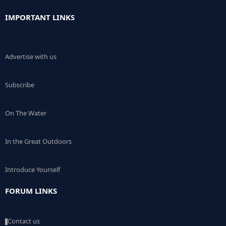
IMPORTANT LINKS
Advertise with us
Subscribe
On The Water
In the Great Outdoors
Introduce Yourself
FORUM LINKS
Contact us