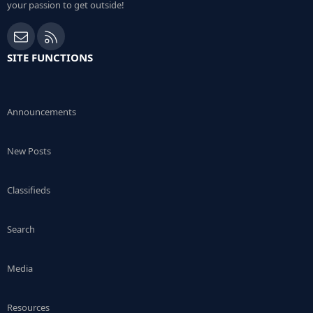
your passion to get outside!
Contact us
RSS
SITE FUNCTIONS
Announcements
New Posts
Classifieds
Search
Media
Resources