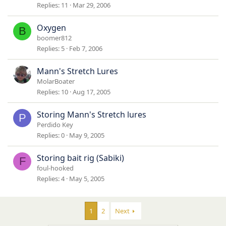
Replies
11
Mar 29, 2006
Oxygen
B
boomer812
Replies
5
Feb 7, 2006
Mann's Stretch Lures
MolarBoater
Replies
10
Aug 17, 2005
Storing Mann's Stretch lures
P
Perdido Key
Replies
0
May 9, 2005
Storing bait rig (Sabiki)
F
foul-hooked
Replies
4
May 5, 2005
1
2
Next